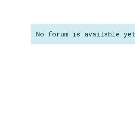
No forum is available ye