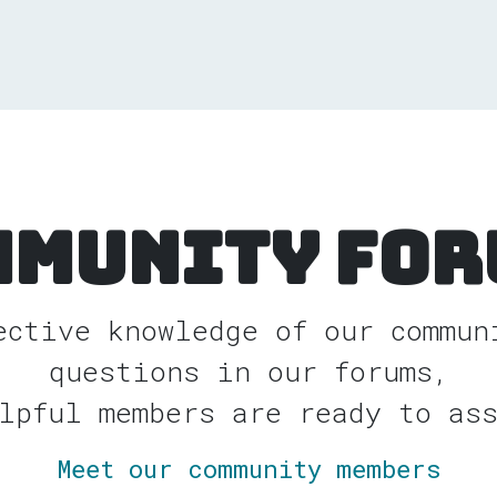
mmunity For
ective knowledge of our commun
questions in our forums,
lpful members are ready to as
Meet our community members