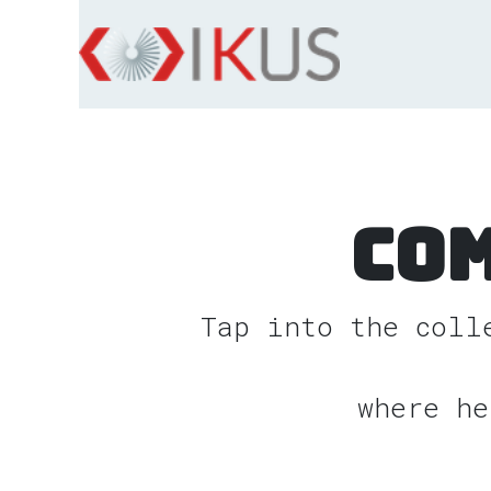
Skip to Content
Co
Tap into the coll
where he