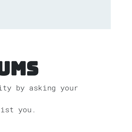
ums
ity by asking your
sist you.